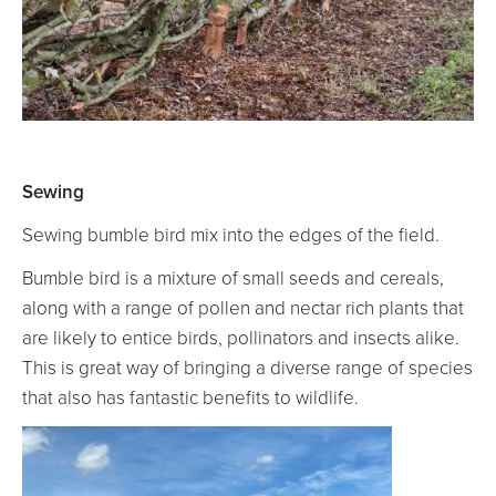
Sewing
Sewing bumble bird mix into the edges of the field.
Bumble bird is a mixture of small seeds and cereals,
along with a range of pollen and nectar rich plants that
are likely to entice birds, pollinators and insects alike.
This is great way of bringing a diverse range of species
that also has fantastic benefits to wildlife.