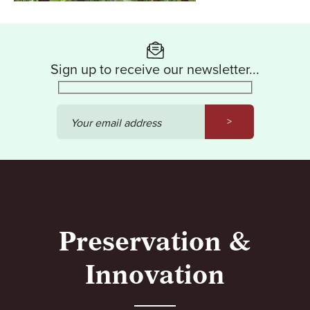
Sign up to receive our newsletter...
>
Your email address
Preservation &
Innovation