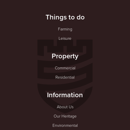
Things to do
Farming
Leisure
Property
Commercial
Residential
Information
About Us
Our Heritage
Environmental