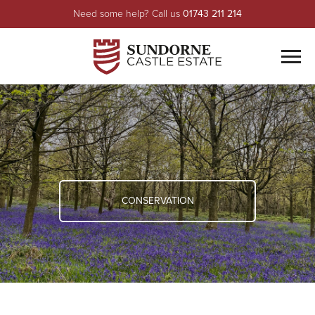
Need some help? Call us
01743 211 214
Men
ABOUT US
Meet The Team
PROPERTY
Environmental
Residential
FARMING
History
Commercial
CONSERVATION
CONSERVATION
Sundorne Castle
HONEY
HAUGHMOND LODGE
LEISURE
Fishing
CONTACT US