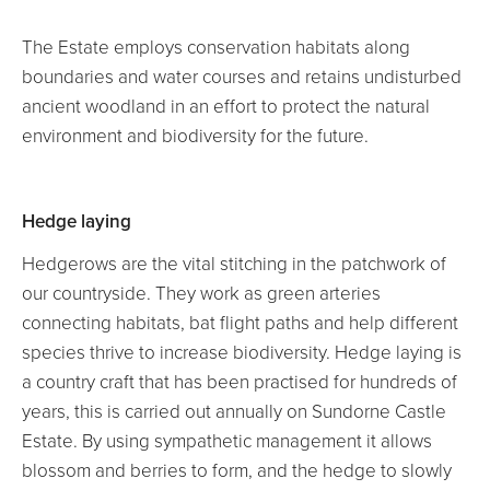
NEWS
The Estate employs conservation habitats along
Blog
boundaries and water courses and retains undisturbed
ancient woodland in an effort to protect the natural
environment and biodiversity for the future.
Hedge laying
Hedgerows are the vital stitching in the patchwork of
our countryside. They work as green arteries
connecting habitats, bat flight paths and help different
species thrive to increase biodiversity. Hedge laying is
a country craft that has been practised for hundreds of
years, this is carried out annually on Sundorne Castle
Estate. By using sympathetic management it allows
blossom and berries to form, and the hedge to slowly