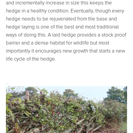
and incrementally increase in size this keeps the
hedge in a healthy condition. Eventually, though every
hedge needs to be rejuvenated from the base and
hedge laying is one of the best and most traditional
ways of doing this. A laid hedge provides a stock proof
barrier and a dense habitat for wildlife but most
importantly it encourages new growth that starts a new
life cycle of the hedge.
.