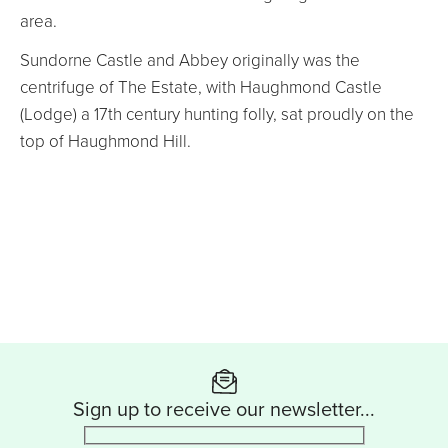
area.
Sundorne Castle and Abbey originally was the
centrifuge of The Estate, with Haughmond Castle
(Lodge) a 17th century hunting folly, sat proudly on the
top of Haughmond Hill.
Sign up to receive our newsletter...