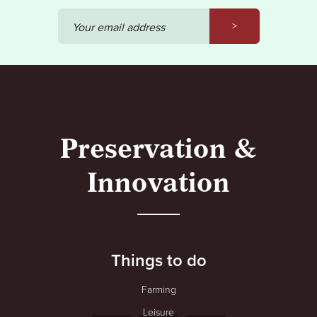
>
Your email address
Preservation &
Innovation
Things to do
Farming
Leisure