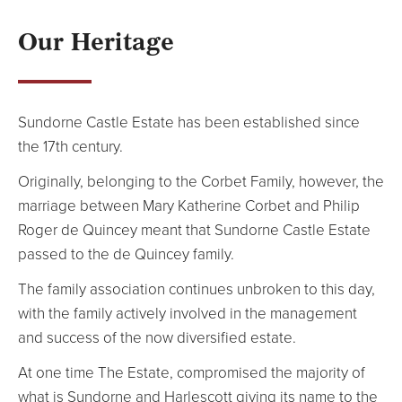
NEWS
Our Heritage
Blog
Sundorne Castle Estate has been established since
the 17th century.
Originally, belonging to the Corbet Family, however, the
marriage between Mary Katherine Corbet and Philip
Roger de Quincey meant that Sundorne Castle Estate
passed to the de Quincey family.
The family association continues unbroken to this day,
with the family actively involved in the management
and success of the now diversified estate.
At one time The Estate, compromised the majority of
what is Sundorne and Harlescott giving its name to the