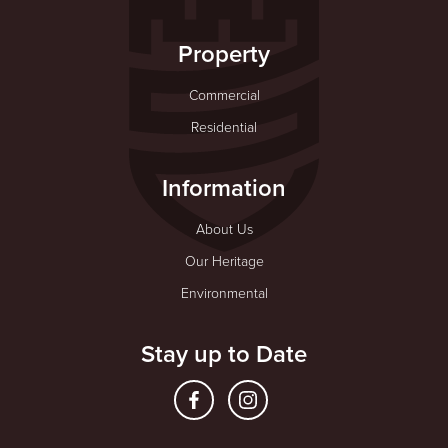
Property
Commercial
Residential
Information
About Us
Our Heritage
Environmental
Stay up to Date