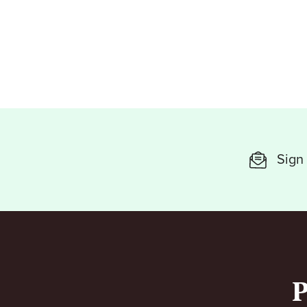
Sign 
P