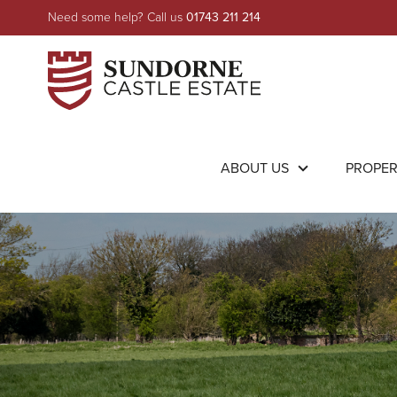
Need some help? Call us
01743 211 214
ABOUT US
PROPE