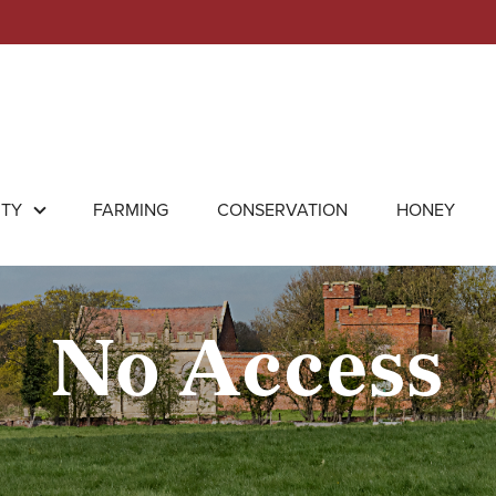
RTY
FARMING
CONSERVATION
HONEY
No Access