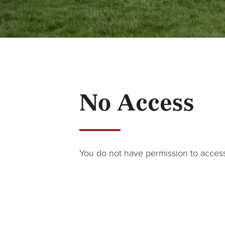
No Access
You do not have permission to acces