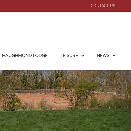
CONTACT US
HAUGHMOND LODGE
LEISURE
NEWS