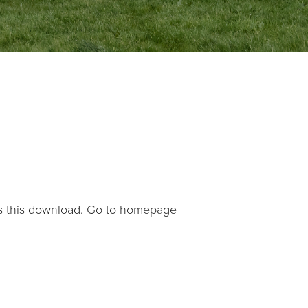
s this download.
Go to homepage