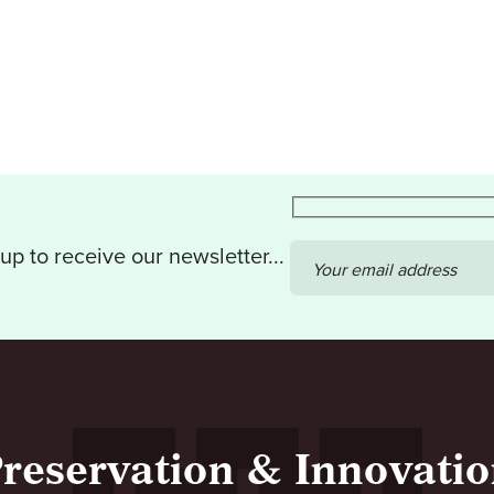
up to receive our newsletter...
Your email address
reservation & Innovati